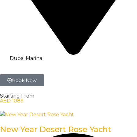
Dubai Marina
Book Now
Starting From
AED 1089
New Year Desert Rose Yacht