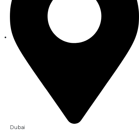
Dubai