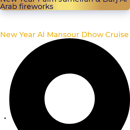
Arab fireworks
New Year Al Mansour Dhow Cruise