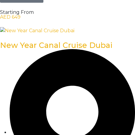
Starting From
AED 649
New Year Canal Cruise Dubai