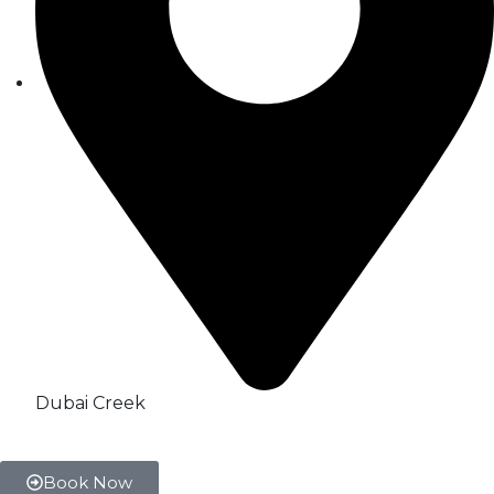
Dubai Creek
Book Now