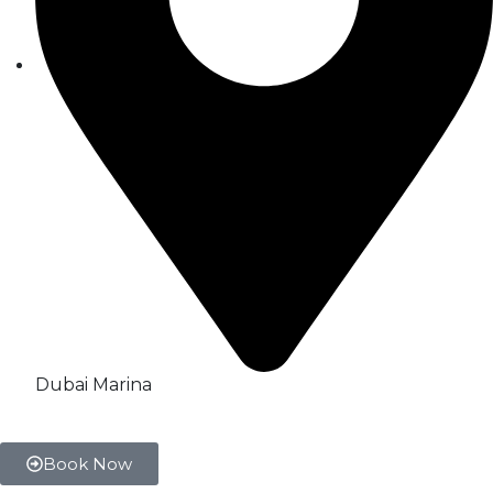
Dubai Marina
Book Now