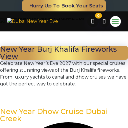
Hurry Up To Book Your Seats
0
New Year Burj Khalifa Fireworks
View
Celebrate New Year’s Eve 2027 with our special cruises
offering stunning views of the Burj Khalifa fireworks.
From luxury yachts to canal and dhow cruises, we have
got the perfect way to celebrate.
m
New Year Dhow Cruise Dubai
Creek