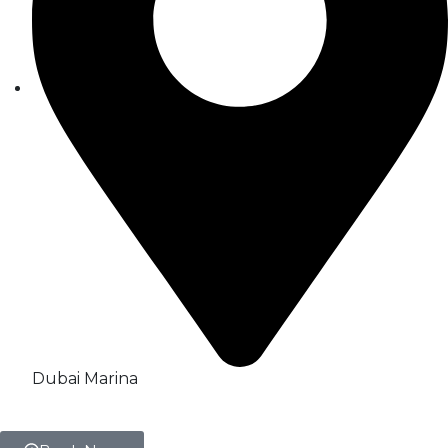
Dubai Marina