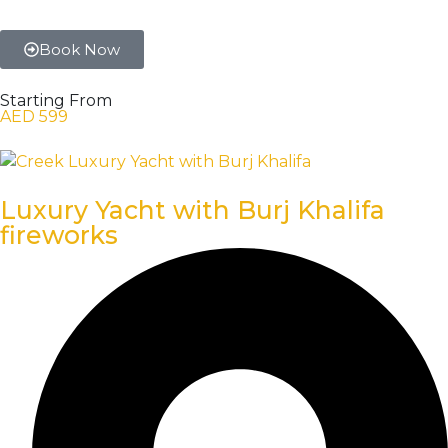
Book Now
Starting From
AED 599
Luxury Yacht with Burj Khalifa
fireworks