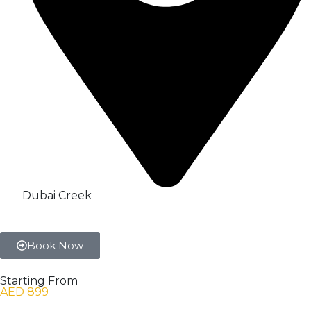
Dubai Creek
Book Now
Starting From
AED 899