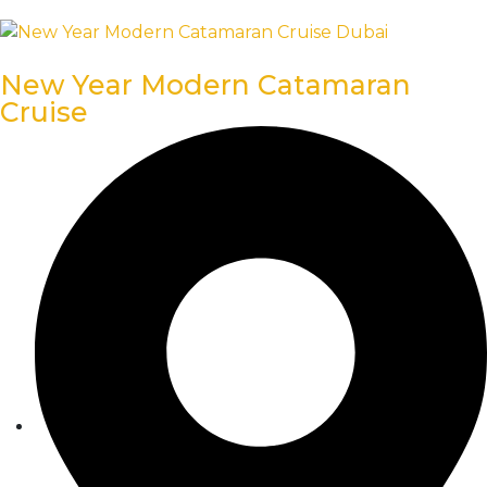
New Year Modern Catamaran
Cruise