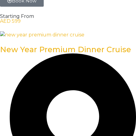
Book Now
Starting From
AED 599
New Year Premium Dinner Cruise