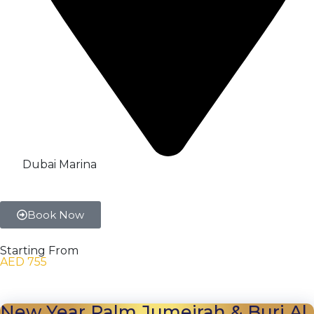
Dubai Marina
Book Now
Starting From
AED 755
New Year Palm Jumeirah & Burj Al