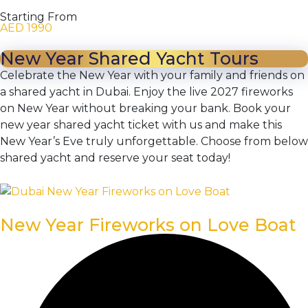
Starting From
AED 1990
New Year Shared Yacht Tours
Celebrate the New Year with your family and friends on
a shared yacht in Dubai. Enjoy the live 2027 fireworks
on New Year without breaking your bank. Book your
new year shared yacht ticket with us and make this
New Year’s Eve truly unforgettable. Choose from below
shared yacht and reserve your seat today!
New Year Fireworks on Love Boat