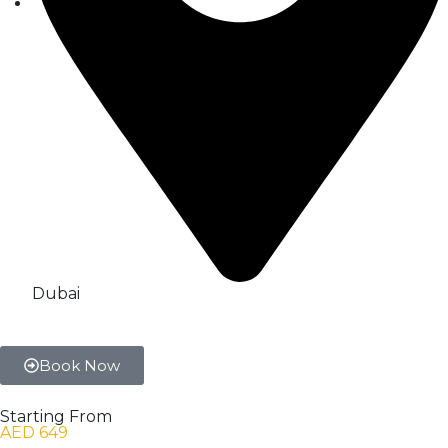
Dubai
Book Now
Starting From
AED 649