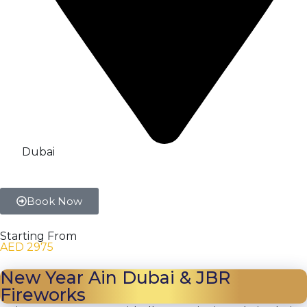
Dubai
Book Now
Starting From
AED 2975
New Year Ain Dubai & JBR
Fireworks