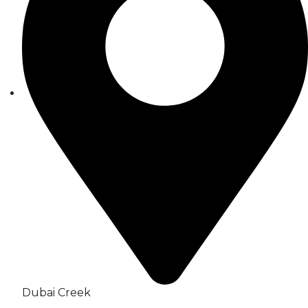
Dubai Creek