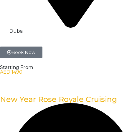
Dubai
Book Now
Starting From
AED 1490
New Year Rose Royale Cruising