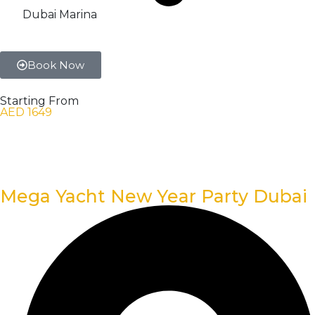
Dubai Marina
Book Now
Starting From
AED 1649
Mega Yacht New Year Party Dubai