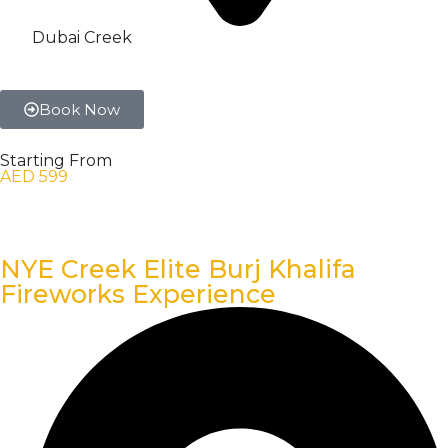
Dubai Creek
Book Now
Starting From
AED 599
NYE Creek Elite Burj Khalifa
Fireworks Experience