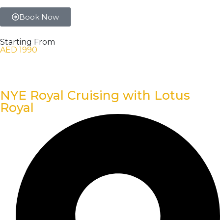
Book Now
Starting From
AED 1990
NYE Royal Cruising with Lotus
Royal