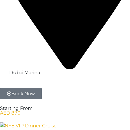
Dubai Marina
Book Now
Starting From
AED 870