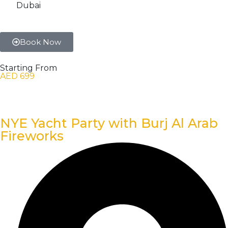
Dubai
Book Now
Starting From
AED 699
NYE Yacht Party with Burj Al Arab
Fireworks