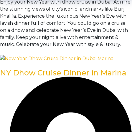
Enjoy your New Year with dhow cruise in Dubai. Admire
the stunning views of city’s iconic landmarks like Burj
Khalifa. Experience the luxurious New Year’s Eve with
lavish dinner full of comfort. You could go on a cruise
on a dhow and celebrate New Year’s Eve in Dubai with
family. Keep your night alive with entertainment &
music. Celebrate your New Year with style & luxury.
NY Dhow Cruise Dinner in Marina