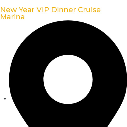
New Year VIP Dinner Cruise
Marina