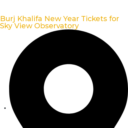
Burj Khalifa New Year Tickets for
Sky View Observatory