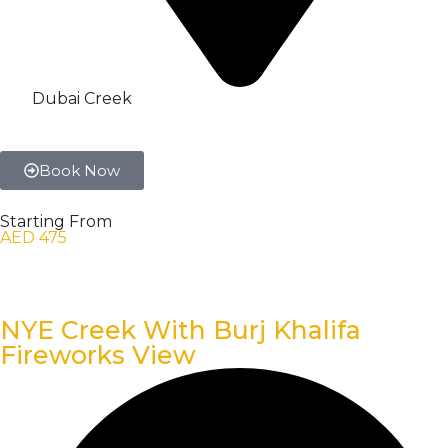
Dubai Creek
Book Now
Starting From
AED 475
NYE Creek With Burj Khalifa
Fireworks View