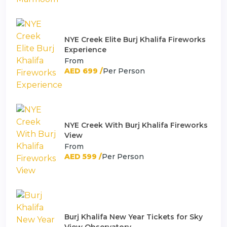
NYE Creek Elite Burj Khalifa Fireworks
Experience
From
AED 699 /
Per Person
NYE Creek With Burj Khalifa Fireworks
View
From
AED 599 /
Per Person
Burj Khalifa New Year Tickets for Sky