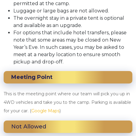
permitted at the camp.
Luggage or large bags are not allowed.
The overnight stay in a private tent is optional
and available as an upgrade.
For options that include hotel transfers, please
note that some areas may be closed on New
Year’s Eve. In such cases, you may be asked to
meet at a nearby location to ensure smooth
pickup and drop-off.
Meeting Point
This is the meeting point where our team will pick you up in
4WD vehicles and take you to the camp. Parking is available
for your car. (
Google Maps
)
Not Allowed