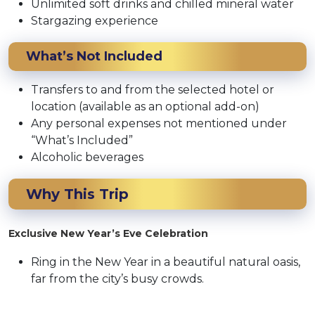
Unlimited soft drinks and chilled mineral water
Stargazing experience
What’s Not Included
Transfers to and from the selected hotel or
location (available as an optional add-on)
Any personal expenses not mentioned under
“What’s Included”
Alcoholic beverages
Why This Trip
Exclusive New Year’s Eve Celebration
Ring in the New Year in a beautiful natural oasis,
far from the city’s busy crowds.