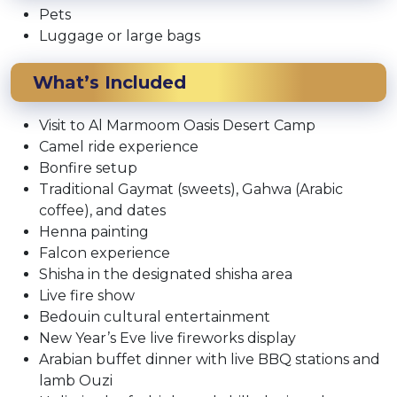
Pets
Luggage or large bags
What’s Included
Visit to Al Marmoom Oasis Desert Camp
Camel ride experience
Bonfire setup
Traditional Gaymat (sweets), Gahwa (Arabic
coffee), and dates
Henna painting
Falcon experience
Shisha in the designated shisha area
Live fire show
Bedouin cultural entertainment
New Year’s Eve live fireworks display
Arabian buffet dinner with live BBQ stations and
lamb Ouzi