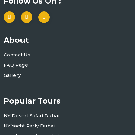
Follow Us On :
About
Contact Us
FAQ Page
Gallery
Popular Tours
NY Desert Safari Dubai
NY Yacht Party Dubai