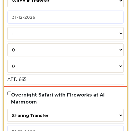
AED
665
Overnight Safari with Fireworks at Al
Marmoom