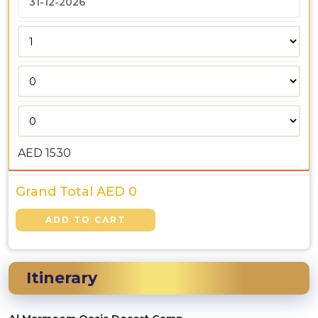
AED
1530
Grand Total AED
0
Itinerary