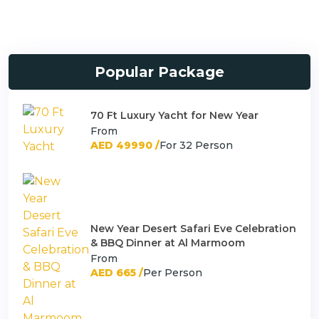
Popular Package
70 Ft Luxury Yacht for New Year
From
AED 49990 /
For 32 Person
New Year Desert Safari Eve Celebration
& BBQ Dinner at Al Marmoom
From
AED 665 /
Per Person