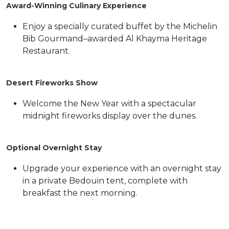
Award-Winning Culinary Experience
Enjoy a specially curated buffet by the Michelin
Bib Gourmand–awarded Al Khayma Heritage
Restaurant.
Desert Fireworks Show
Welcome the New Year with a spectacular
midnight fireworks display over the dunes.
Optional Overnight Stay
Upgrade your experience with an overnight stay
in a private Bedouin tent, complete with
breakfast the next morning.