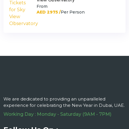
View Observatory
From
AED 2975 /
Per Person
We are dedicated to providing an unparalleled
experience for celebrating the New Year in Dubai, UAE.
Working Day : Monday - Saturday (9AM - 7PM)