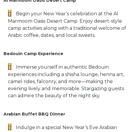
Al Marmoom Oasis Desert Camp
Begin your New Year’s celebration at the Al
Marmoom Oasis Desert Camp. Enjoy desert-style
camp activities along with a traditional welcome of
Arabic coffee, dates, and local sweets.
Bedouin Camp Experience
Immerse yourself in authentic Bedouin
experiences including a shisha lounge, henna art,
camel rides, falconry, and more—making the
evening lively and memorable. Stargazing guests
can admire the beauty of the night sky.
Arabian Buffet BBQ Dinner
Indulge in a special New Year’s Eve Arabian