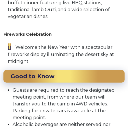
buffet dinner featuring live BBQ stations,
traditional lamb Ouzi, and a wide selection of
vegetarian dishes.
Fireworks Celebration
Welcome the New Year with a spectacular
fireworks display illuminating the desert sky at
midnight.
Good to Know
Guests are required to reach the designated
meeting point, from where our team will
transfer you to the camp in 4WD vehicles.
Parking for private cars is available at the
meeting point.
Alcoholic beverages are neither served nor