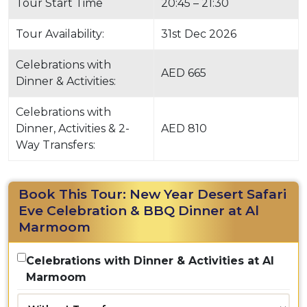
Tour Start Time
20:45 – 21:30
Tour Availability:
31st Dec 2026
Celebrations with
AED 665
Dinner & Activities:
Celebrations with
Dinner, Activities & 2-
AED 810
Way Transfers:
Book This Tour: New Year Desert Safari
Eve Celebration & BBQ Dinner at Al
Marmoom
Celebrations with Dinner & Activities at Al
Marmoom