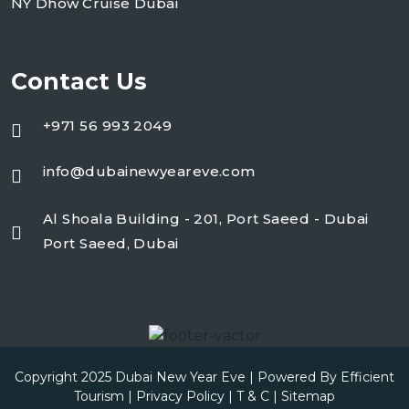
NY Dhow Cruise Dubai
Contact Us
+971 56 993 2049
info@dubainewyeareve.com
Al Shoala Building - 201, Port Saeed - Dubai
Port Saeed, Dubai
Copyright 2025
Dubai New Year Eve
| Powered By Efficient
Tourism |
Privacy Policy
|
T & C
|
Sitemap