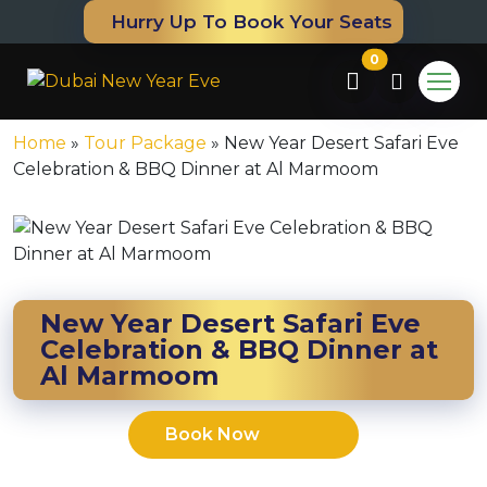
Hurry Up To Book Your Seats
0
Home
»
Tour Package
»
New Year Desert Safari Eve
Celebration & BBQ Dinner at Al Marmoom
New Year Desert Safari Eve
Celebration & BBQ Dinner at
Al Marmoom
m
Book Now