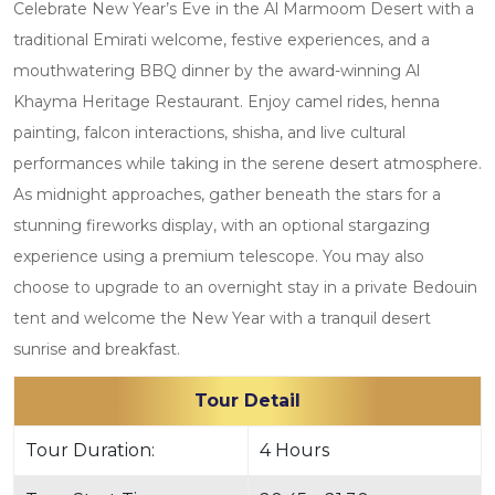
Celebrate New Year’s Eve in the Al Marmoom Desert with a
traditional Emirati welcome, festive experiences, and a
mouthwatering BBQ dinner by the award-winning Al
Khayma Heritage Restaurant. Enjoy camel rides, henna
painting, falcon interactions, shisha, and live cultural
performances while taking in the serene desert atmosphere.
As midnight approaches, gather beneath the stars for a
stunning fireworks display, with an optional stargazing
experience using a premium telescope. You may also
choose to upgrade to an overnight stay in a private Bedouin
tent and welcome the New Year with a tranquil desert
sunrise and breakfast.
Tour Detail
Tour Duration:
4 Hours