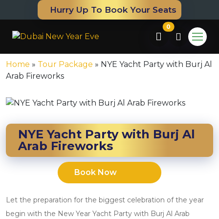
Hurry Up To Book Your Seats
0
Home
»
Tour Package
»
NYE Yacht Party with Burj Al
Arab Fireworks
NYE Yacht Party with Burj Al
Arab Fireworks
Book Now
m
Let the preparation for the biggest celebration of the year
begin with the New Year Yacht Party with Burj Al Arab