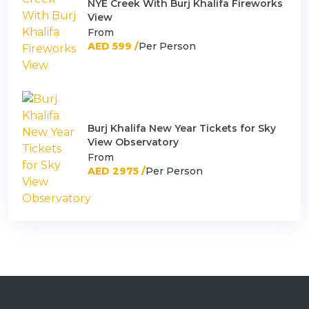
NYE Creek With Burj Khalifa Fireworks
View
From
AED 599 /
Per Person
Burj Khalifa New Year Tickets for Sky
View Observatory
From
AED 2975 /
Per Person