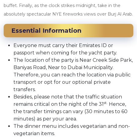
buffet. Finally, as the clock strikes midnight, take in the
absolutely spectacular NYE fireworks views over Burj Al Arab.
Essential Information
Everyone must carry their Emirates ID or
passport when coming for the yacht party.
The location of the party is Near Creek Side Park,
Baniyas Road, Near to Dubai Municipality.
Therefore, you can reach the location via public
transport or opt for our optional private
transfers.
Besides, please note that the traffic situation
st.
remains critical on the night of the 31
Hence,
the transfer timings can vary (30 minutes to 60
minutes) as per your area.
The dinner menu includes vegetarian and non-
vegetarian items.