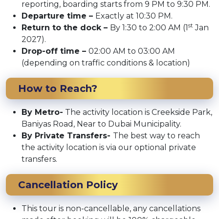
reporting, boarding starts from 9 PM to 9:30 PM.
Departure time –
Exactly at 10:30 PM.
st
Return to the dock –
By 1:30 to 2:00 AM (1
Jan
2027).
Drop-off time –
02:00 AM to 03:00 AM
(depending on traffic conditions & location)
How to Reach?
By Metro-
The activity location is Creekside Park,
Baniyas Road, Near to Dubai Municipality.
By Private Transfers-
The best way to reach
the activity location is via our optional private
transfers.
Cancellation Policy
This tour is non-cancellable, any cancellations