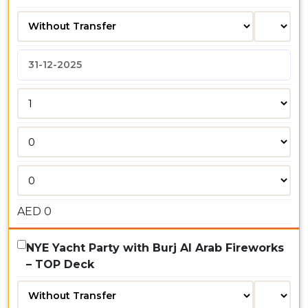
AED
0
NYE Yacht Party with Burj Al Arab Fireworks
– TOP Deck