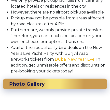
We only provide pickup facilities from centrally
located hotels or residences in the city.
However, there are no airport pickups available.
Pickup may not be possible from areas affected
by road closures after 4 PM.
Furthermore, we only provide private transfers.
Therefore, you can reach the location on your
own or choose our optional transfers.
Avail of the special early bird deals on the New
Year’s Eve Yacht Party with Burj Al Arab
fireworks tickets from
Dubai New Year Eve
. In
addition, get unmissable offers and discounts on
pre-booking your tickets today!
Photo Gallery