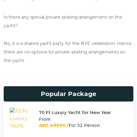
Is there any special private seating arrangement on the
yacht?
No, it is a shared yacht party for the NYE celebration. Hence,
there are no options for private seating arrangements on
the yacht.
Popular Package
70 Ft Luxury Yacht for New Year
From
AED 49990 /
For 32 Person