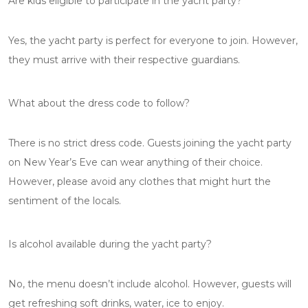
Are kids eligible to participate in the yacht party?
Yes, the yacht party is perfect for everyone to join. However,
they must arrive with their respective guardians.
What about the dress code to follow?
There is no strict dress code. Guests joining the yacht party
on New Year’s Eve can wear anything of their choice.
However, please avoid any clothes that might hurt the
sentiment of the locals.
Is alcohol available during the yacht party?
No, the menu doesn’t include alcohol. However, guests will
get refreshing soft drinks, water, ice to enjoy.