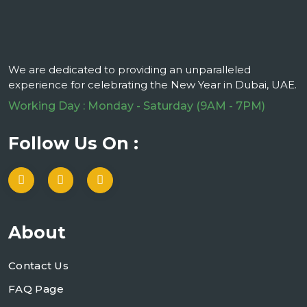
We are dedicated to providing an unparalleled
experience for celebrating the New Year in Dubai, UAE.
Working Day : Monday - Saturday (9AM - 7PM)
Follow Us On :
About
Contact Us
FAQ Page