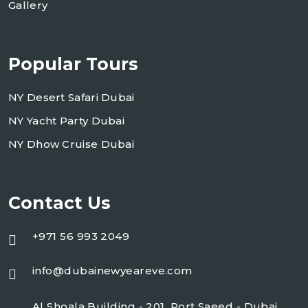
Gallery
Popular Tours
NY Desert Safari Dubai
NY Yacht Party Dubai
NY Dhow Cruise Dubai
Contact Us
+971 56 993 2049
info@dubainewyeareve.com
Al Shoala Building - 201, Port Saeed - Dubai