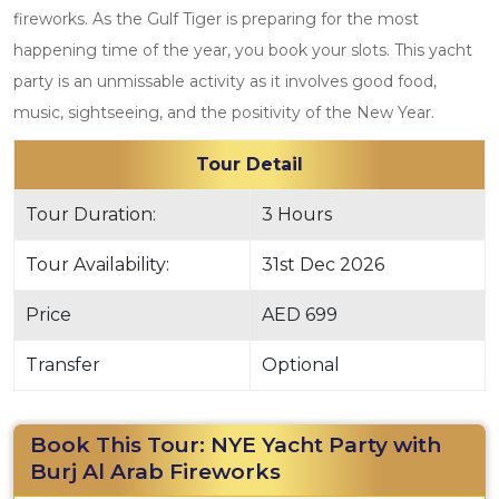
fireworks. As the Gulf Tiger is preparing for the most
happening time of the year, you book your slots. This yacht
party is an unmissable activity as it involves good food,
music, sightseeing, and the positivity of the New Year.
Tour Detail
Tour Duration:
3 Hours
Tour Availability:
31st Dec 2026
Price
AED 699
Transfer
Optional
Book This Tour: NYE Yacht Party with
Burj Al Arab Fireworks