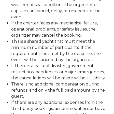
weather or sea conditions, the organizer or
captain can cancel, delay, or reschedule the
event.
If the charter faces any mechanical failure,
operational problems, or safety issues, the
organizer may cancel the booking.
This is a shared yacht that must meet the
minimum number of participants. If the
requirement is not met by the deadline, the
event will be canceled by the organizer.
If there is a natural disaster, government
restrictions, pandemics, or major emergencies,
the cancellations will be made without liability.
There is no additional compensation during
refunds, and only the full paid amount by the
guest.
If there are any additional expenses from the
third-party bookings, accommodation, or travel,