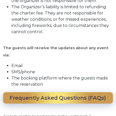
the organizer is not responsible for them.
The Organizer’s liability is limited to refunding
the charter fee. They are not responsible for
weather conditions, or for missed experiences,
including fireworks, due to circumstances they
cannot control.
The guests will receive the updates about any event
via:
Email
SMS/phone
The booking platform where the guests made
the reservation
Frequently Asked Questions (FAQs)