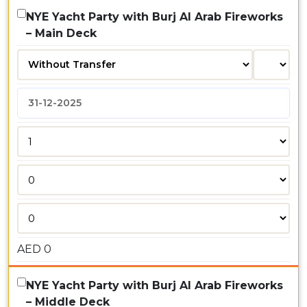
NYE Yacht Party with Burj Al Arab Fireworks
– Main Deck
AED
0
NYE Yacht Party with Burj Al Arab Fireworks
– Middle Deck