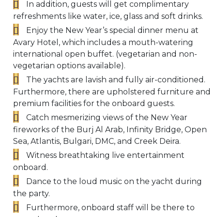
In addition, guests will get complimentary
refreshments like water, ice, glass and soft drinks.
Enjoy the New Year’s special dinner menu at
Avary Hotel, which includes a mouth-watering
international open buffet. (vegetarian and non-
vegetarian options available).
The yachts are lavish and fully air-conditioned.
Furthermore, there are upholstered furniture and
premium facilities for the onboard guests.
Catch mesmerizing views of the New Year
fireworks of the Burj Al Arab, Infinity Bridge, Open
Sea, Atlantis, Bulgari, DMC, and Creek Deira.
Witness breathtaking live entertainment
onboard.
Dance to the loud music on the yacht during
the party.
Furthermore, onboard staff will be there to