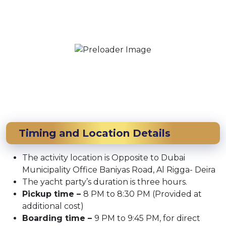
Timing and Location Details
The activity location is Opposite to Dubai
Municipality Office Baniyas Road, Al Rigga- Deira
The yacht party’s duration is three hours.
Pickup time –
8 PM to 8:30 PM (Provided at
additional cost)
Boarding time –
9 PM to 9:45 PM, for direct