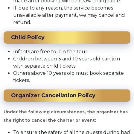
made after booking will be 100% chargeable.
If, due to any reason, the service becomes
unavailable after payment, we may cancel and
refund.
Child Policy
Infants are free to join the tour.
Children between 3 and 10 years old can join
with separate child tickets.
Others above 10 years old must book separate
tickets.
Organizer Cancellation Policy
Under the following circumstances, the organizer has
the right to cancel the charter or event:
To ensure the safety of all the guests during bad