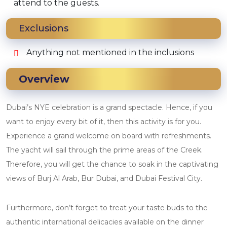
attend to the guests.
Exclusions
Anything not mentioned in the inclusions
Overview
Dubai’s NYE celebration is a grand spectacle. Hence, if you
want to enjoy every bit of it, then this activity is for you.
Experience a grand welcome on board with refreshments.
The yacht will sail through the prime areas of the Creek.
Therefore, you will get the chance to soak in the captivating
views of Burj Al Arab, Bur Dubai, and Dubai Festival City.
Furthermore, don’t forget to treat your taste buds to the
authentic international delicacies available on the dinner