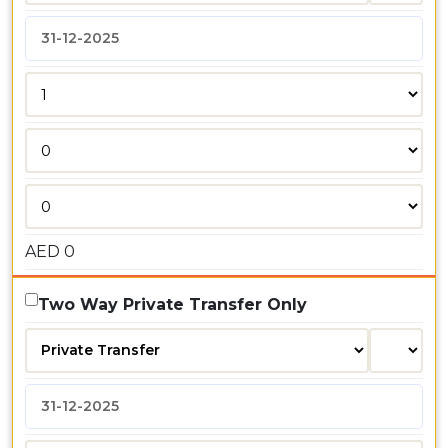
AED
0
Two Way Private Transfer Only