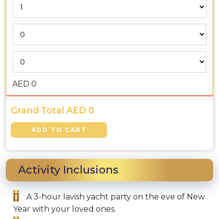
AED
0
Grand Total AED
0
Activity Inclusions
A 3-hour lavish yacht party on the eve of New
Year with your loved ones.