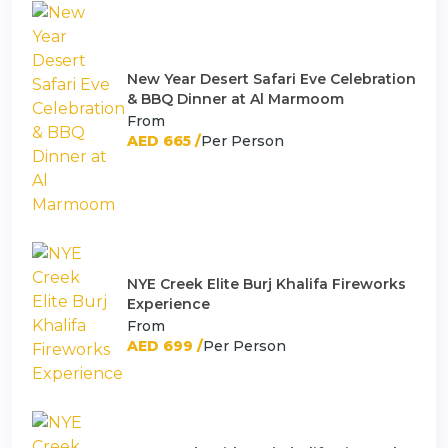
New Year Desert Safari Eve Celebration
& BBQ Dinner at Al Marmoom
From
AED 665 /
Per Person
NYE Creek Elite Burj Khalifa Fireworks
Experience
From
AED 699 /
Per Person