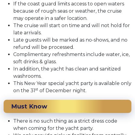
If the coast guard limits access to open waters
because of rough seas or weather, the cruise
may operate in a safer location.
The cruise will start on time and will not hold for
late arrivals.
Late guests will be marked as no-shows, and no
refund will be processed.
Complimentary refreshments include water, ice,
soft drinks & glass.
In addition, the yacht has clean and sanitized
washrooms.
This New Year special yacht party is available only
st
on the 31
of December night.
Must Know
There is no such thing as a strict dress code
when coming for the yacht party.