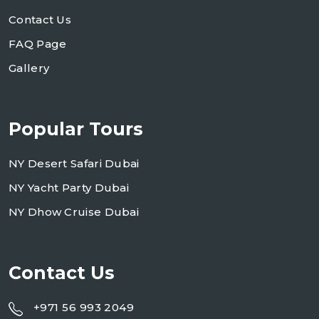
Contact Us
FAQ Page
Gallery
Popular Tours
NY Desert Safari Dubai
NY Yacht Party Dubai
NY Dhow Cruise Dubai
Contact Us
+971 56 993 2049