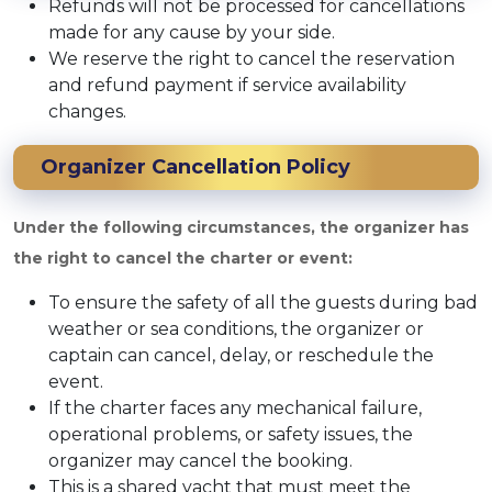
Refunds will not be processed for cancellations
made for any cause by your side.
We reserve the right to cancel the reservation
and refund payment if service availability
changes.
Organizer Cancellation Policy
Under the following circumstances, the organizer has
the right to cancel the charter or event:
To ensure the safety of all the guests during bad
weather or sea conditions, the organizer or
captain can cancel, delay, or reschedule the
event.
If the charter faces any mechanical failure,
operational problems, or safety issues, the
organizer may cancel the booking.
This is a shared yacht that must meet the