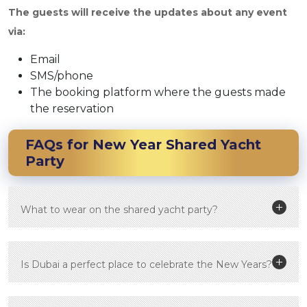
The guests will receive the updates about any event
via:
Email
SMS/phone
The booking platform where the guests made
the reservation
FAQs for
New Year Shared Yacht
Party
What to wear on the shared yacht party?
Is Dubai a perfect place to celebrate the New Years?