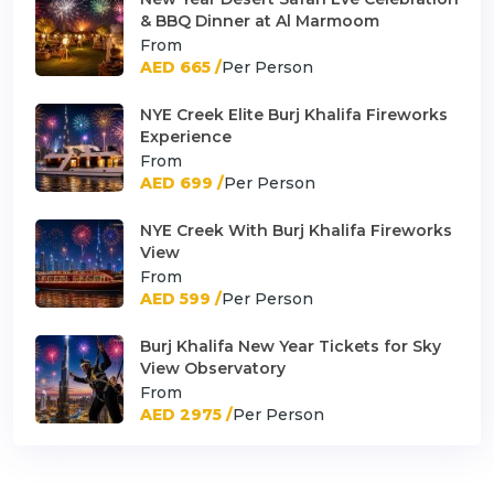
& BBQ Dinner at Al Marmoom
From
AED 665 /
Per Person
NYE Creek Elite Burj Khalifa Fireworks
Experience
From
AED 699 /
Per Person
NYE Creek With Burj Khalifa Fireworks
View
From
AED 599 /
Per Person
Burj Khalifa New Year Tickets for Sky
View Observatory
From
AED 2975 /
Per Person