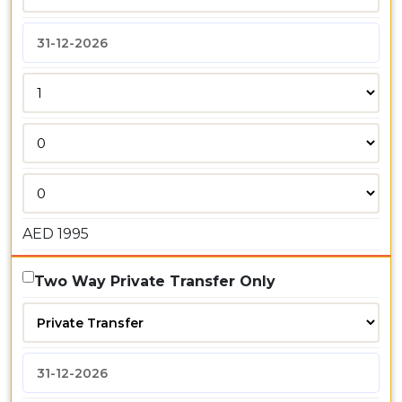
AED
1995
Two Way Private Transfer Only