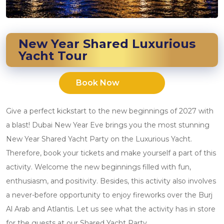
New Year Shared Luxurious
Yacht Tour
Book Now
Give a perfect kickstart to the new beginnings of 2027 with
a blast! Dubai New Year Eve brings you the most stunning
New Year Shared Yacht Party on the Luxurious Yacht.
Therefore, book your tickets and make yourself a part of this
activity. Welcome the new beginnings filled with fun,
enthusiasm, and positivity. Besides, this activity also involves
a never-before opportunity to enjoy fireworks over the Burj
Al Arab and Atlantis. Let us see what the activity has in store
for the guests at our Shared Yacht Party.