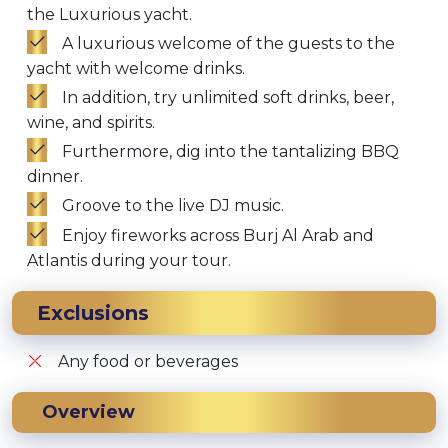
the Luxurious yacht.
A luxurious welcome of the guests to the
yacht with welcome drinks.
In addition, try unlimited soft drinks, beer,
wine, and spirits.
Furthermore, dig into the tantalizing BBQ
dinner.
Groove to the live DJ music.
Enjoy fireworks across Burj Al Arab and
Atlantis during your tour.
Exclusions
Any food or beverages
Overview