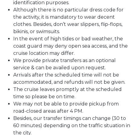
identification purposes.
Although there is no particular dress code for
the activity, it is mandatory to wear decent
clothes. Besides, don’t wear slippers, flip-flops,
bikinis, or swimsuits.
In the event of high tides or bad weather, the
coast guard may deny open sea access, and the
cruise location may differ.
We provide private transfers as an optional
service & can be availed upon request.
Arrivals after the scheduled time will not be
accommodated, and refunds will not be given.
The cruise leaves promptly at the scheduled
time so please be on time.
We may not be able to provide pickup from
road-closed areas after 4 PM.
Besides, our transfer timings can change (30 to
60 minutes) depending on the traffic situation in
the city.