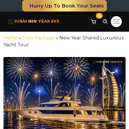
Hurry Up To Book Your Seats
0
Home
»
Tour Package
»
New Year Shared Luxurious
Yacht Tour
om