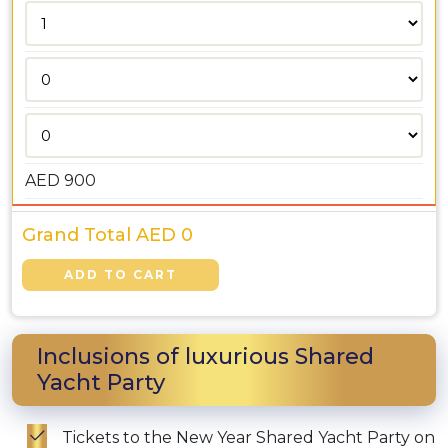
AED
900
Grand Total AED
0
Inclusions of luxurious Shared
Yacht Party
Tickets to the New Year Shared Yacht Party on