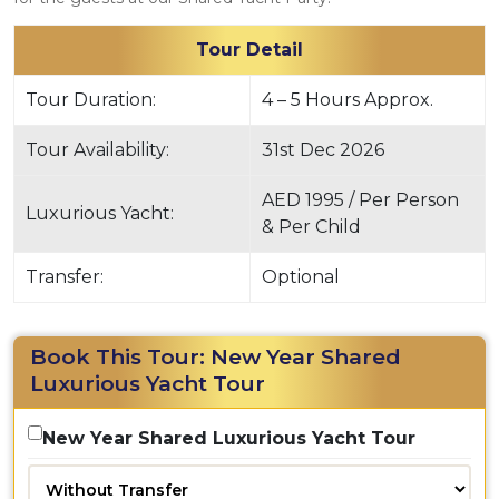
Tour Detail
Tour Duration:
4 – 5 Hours Approx.
Tour Availability:
31st Dec 2026
AED 1995 / Per Person
Luxurious Yacht:
& Per Child
Transfer:
Optional
Book This Tour: New Year Shared
Luxurious Yacht Tour
New Year Shared Luxurious Yacht Tour