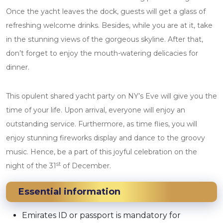
Once the yacht leaves the dock, guests will get a glass of
refreshing welcome drinks. Besides, while you are at it, take
in the stunning views of the gorgeous skyline. After that,
don’t forget to enjoy the mouth-watering delicacies for
dinner.
This opulent shared yacht party on NY’s Eve will give you the
time of your life. Upon arrival, everyone will enjoy an
outstanding service. Furthermore, as time flies, you will
enjoy stunning fireworks display and dance to the groovy
music. Hence, be a part of this joyful celebration on the
st
night of the 31
of December.
Essential information
Emirates ID or passport is mandatory for