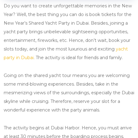
Do you want to create unforgettable memories in the New
Year? Well, the best thing you can do is book tickets for the
New Year’s Shared Yacht Party in Dubai. Besides, joining a
yacht party brings unbelievable sightseeing opportunities,
entertainment, fireworks, etc. Hence, don’t wait, book your
slots today, and join the most luxurious and exciting
yacht
party in Dubai
. The activity is ideal for friends and family.
Going on the shared yacht tour means you are welcoming
some mind-blowing experiences. Besides, take in the
mesmerizing views of the surroundings, especially the Dubai
skyline while cruising. Therefore, reserve your slot for a
wonderful experience with the party animals.
The activity begins at Dubai Harbor. Hence, you must arrive
at least 30 minutes before the boarding process begins.