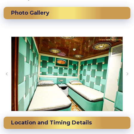
Photo Gallery
Location and Timing Details