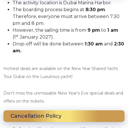
The activity location is Dubai Marina Harbor.
The boarding process begins at
8:30 pm
.
Therefore, everyone must arrive between 7.30
pm and 8 pm.
However, the sailing time is from
9 pm
to
1 am
st
(1
January 2027).
Drop-off will be done between
1:30 am
and
2:30
am.
Hottest deals are available on the New Year Shared Yacht
Tour Dubai on the Luxurious yacht!
Don’t miss the unmissable New Year’s Eve special deals and
offers on the tickets.
Cancellation Policy