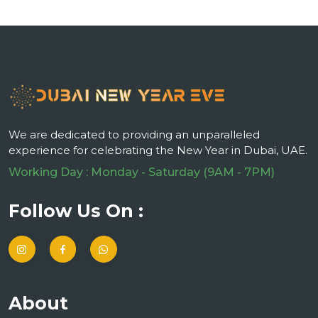
We are dedicated to providing an unparalleled
experience for celebrating the New Year in Dubai, UAE.
Working Day : Monday - Saturday (9AM - 7PM)
Follow Us On :
About