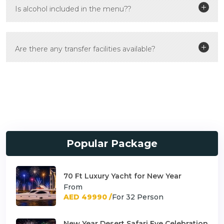
Is alcohol included in the menu??
Are there any transfer facilities available?
Popular Package
70 Ft Luxury Yacht for New Year
From
AED 49990 /
For 32 Person
New Year Desert Safari Eve Celebration