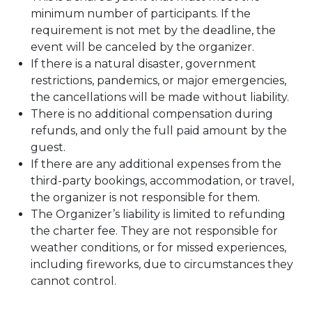
minimum number of participants. If the
requirement is not met by the deadline, the
event will be canceled by the organizer.
If there is a natural disaster, government
restrictions, pandemics, or major emergencies,
the cancellations will be made without liability.
There is no additional compensation during
refunds, and only the full paid amount by the
guest.
If there are any additional expenses from the
third-party bookings, accommodation, or travel,
the organizer is not responsible for them.
The Organizer’s liability is limited to refunding
the charter fee. They are not responsible for
weather conditions, or for missed experiences,
including fireworks, due to circumstances they
cannot control.