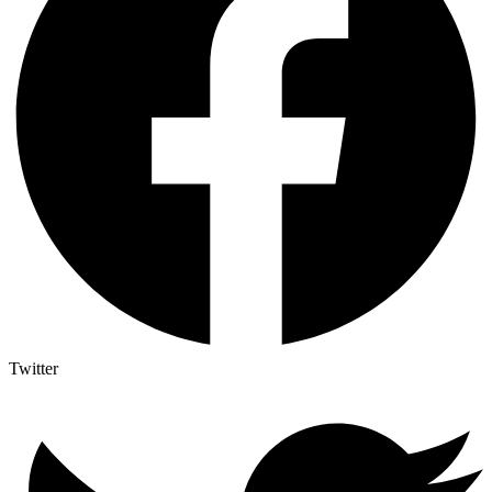
Twitter