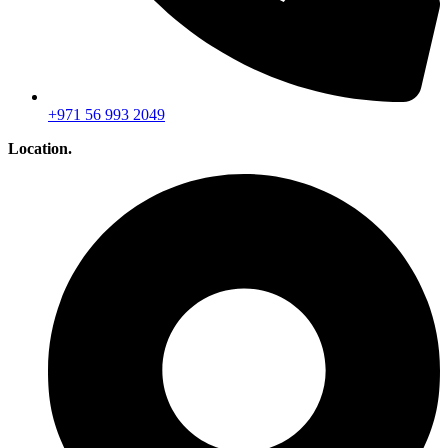
+971 56 993 2049
Location.