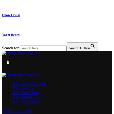
Dhow Cruise
Yacht Rental
Search for:
Search Button
0
NYE Creek & Canal
+
NYE Marina
+
NYE Yacht Party
+
NYE Desert Safari
+
NYE Abu Dhabi
+
+971 56 993 2049