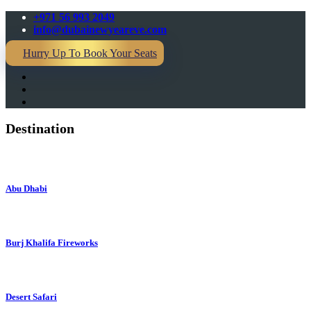
+971 56 993 2049
info@dubainewyeareve.com
Hurry Up To Book Your Seats
Destination
Abu Dhabi
Burj Khalifa Fireworks
Desert Safari