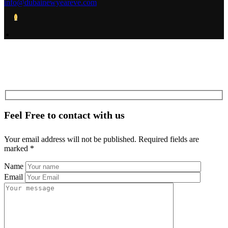
info@dubainewyeareve.com
0
Feel Free to contact with us
Your email address will not be published. Required fields are
marked *
Name
Email