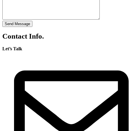
Send Message
Contact Info.
Let’s Talk