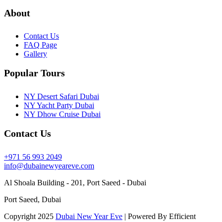
About
Contact Us
FAQ Page
Gallery
Popular Tours
NY Desert Safari Dubai
NY Yacht Party Dubai
NY Dhow Cruise Dubai
Contact Us
+971 56 993 2049
info@dubainewyeareve.com
Al Shoala Building - 201, Port Saeed - Dubai
Port Saeed, Dubai
Copyright 2025
Dubai New Year Eve
| Powered By Efficient