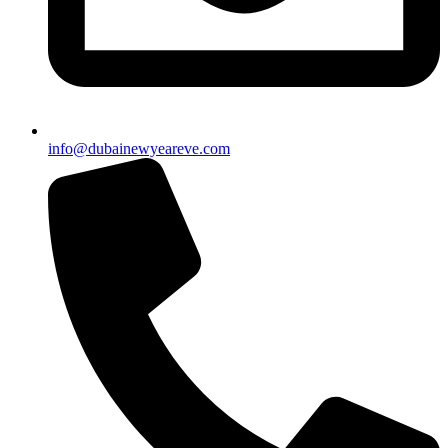
info@dubainewyeareve.com