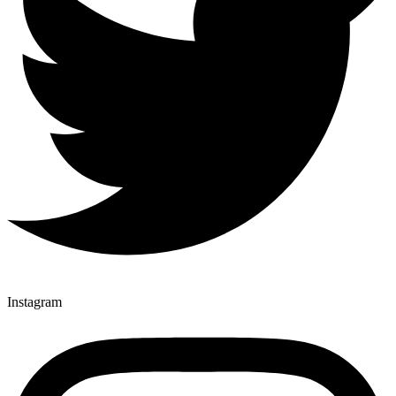
Instagram