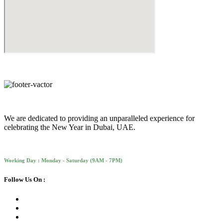
We are dedicated to providing an unparalleled experience for
celebrating the New Year in Dubai, UAE.
Working Day : Monday - Saturday (9AM - 7PM)
Follow Us On :