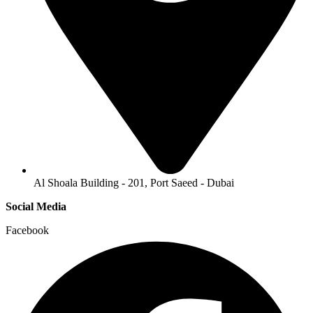
Al Shoala Building - 201, Port Saeed - Dubai
Social Media
Facebook