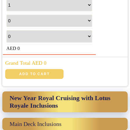
AED
0
Grand Total AED
0
New Year Royal Cruising with Lotus
Royale Inclusions
Main Deck Inclusions