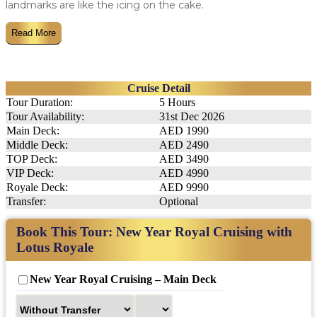
landmarks are like the icing on the cake.
Read More
Cruise Detail
Tour Duration:
5 Hours
Tour Availability:
31st Dec 2026
Main Deck:
AED 1990
Middle Deck:
AED 2490
TOP Deck:
AED 3490
VIP Deck:
AED 4990
Royale Deck:
AED 9990
Transfer:
Optional
Book This Tour: New Year Royal Cruising with
Lotus Royale
New Year Royal Cruising – Main Deck