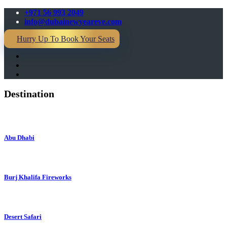
+971 56 993 2049
info@dubainewyeareve.com
Hurry Up To Book Your Seats
Destination
Abu Dhabi
Burj Khalifa Fireworks
Desert Safari