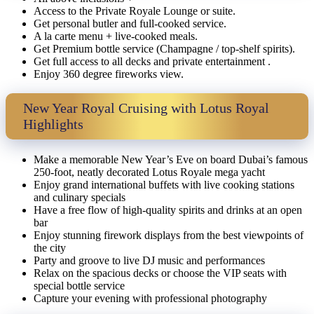
Access to the Private Royale Lounge or suite.
Get personal butler and full-cooked service.
A la carte menu + live-cooked meals.
Get Premium bottle service (Champagne / top-shelf spirits).
Get full access to all decks and private entertainment .
Enjoy 360 degree fireworks view.
New Year Royal Cruising with Lotus Royal
Highlights
Make a memorable New Year’s Eve on board Dubai’s famous
250-foot, neatly decorated Lotus Royale mega yacht
Enjoy grand international buffets with live cooking stations
and culinary specials
Have a free flow of high-quality spirits and drinks at an open
bar
Enjoy stunning firework displays from the best viewpoints of
the city
Party and groove to live DJ music and performances
Relax on the spacious decks or choose the VIP seats with
special bottle service
Capture your evening with professional photography