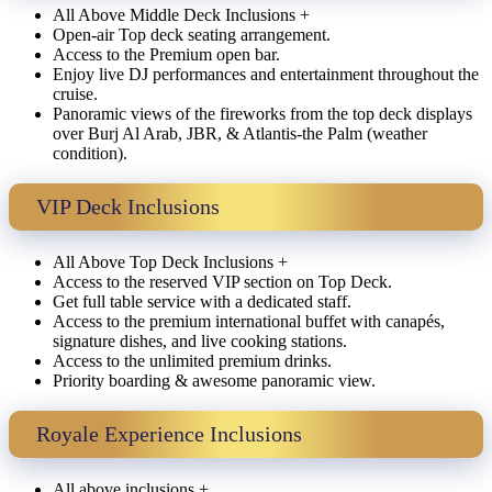
All Above Middle Deck Inclusions +
Open-air Top deck seating arrangement.
Access to the Premium open bar.
Enjoy live DJ performances and entertainment throughout the
cruise.
Panoramic views of the fireworks from the top deck displays
over Burj Al Arab, JBR, & Atlantis-the Palm (weather
condition).
VIP Deck Inclusions
All Above Top Deck Inclusions +
Access to the reserved VIP section on Top Deck.
Get full table service with a dedicated staff.
Access to the premium international buffet with canapés,
signature dishes, and live cooking stations.
Access to the unlimited premium drinks.
Priority boarding & awesome panoramic view.
Royale Experience Inclusions
All above inclusions +