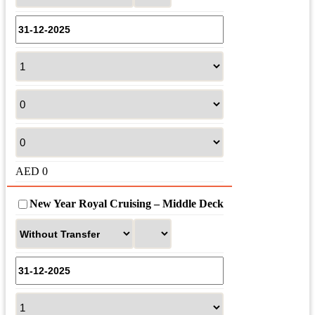
AED
0
New Year Royal Cruising – Middle Deck