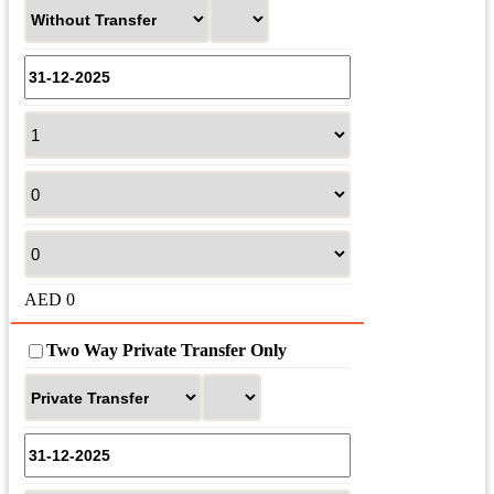
AED
0
Two Way Private Transfer Only