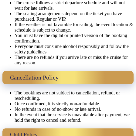
The cruise follows a strict departure schedule and will not
wait for late arrivals.
The seating arrangements depend on the ticket you have
purchased, Regular or VIP.
If the weather is not favorable for sailing, the event location &
schedule is subject to change.
You must have the digital or printed version of the booking
confirmation.
Everyone must consume alcohol responsibly and follow the
safety guidelines.
There are no refunds if you arrive late or miss the cruise for
any reason.
Cancellation Policy
The bookings are not subject to cancellation, refund, or
rescheduling.
Once confirmed, it is strictly non-refundable.
No refunds in case of no-show or late arrival.
In the event that the service is unavailable after payment, we
hold the right to cancel and refund.
Child Policy