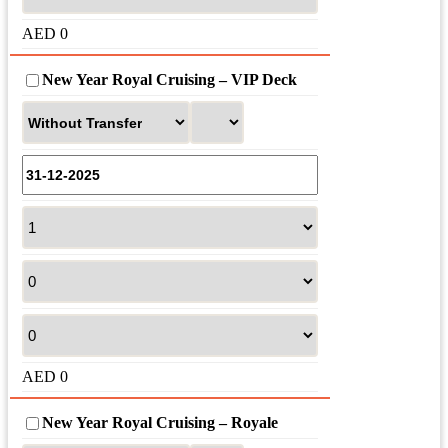
AED
0
New Year Royal Cruising – VIP Deck
AED
0
New Year Royal Cruising – Royale