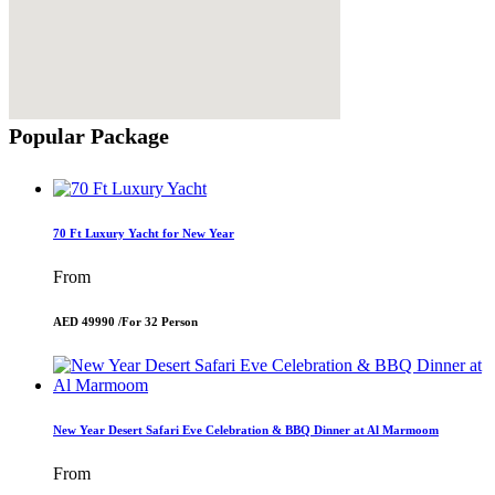
Popular Package
70 Ft Luxury Yacht for New Year
From
AED 49990 /
For 32 Person
New Year Desert Safari Eve Celebration & BBQ Dinner at Al Marmoom
From