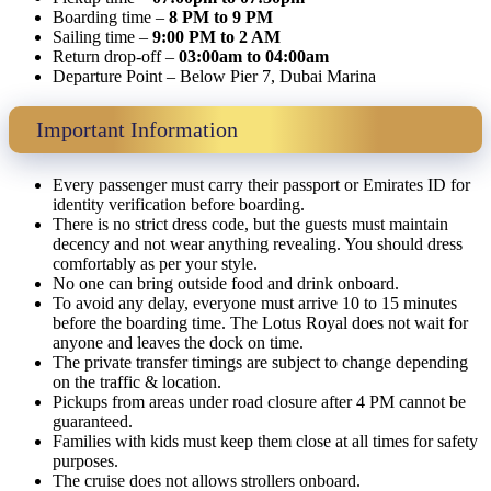
Boarding time –
8 PM to 9 PM
Sailing time –
9:00 PM to 2 AM
Return drop-off –
03:00am to 04:00am
Departure Point – Below Pier 7, Dubai Marina
Important Information
Every passenger must carry their passport or Emirates ID for
identity verification before boarding.
There is no strict dress code, but the guests must maintain
decency and not wear anything revealing. You should dress
comfortably as per your style.
No one can bring outside food and drink onboard.
To avoid any delay, everyone must arrive 10 to 15 minutes
before the boarding time. The Lotus Royal does not wait for
anyone and leaves the dock on time.
The private transfer timings are subject to change depending
on the traffic & location.
Pickups from areas under road closure after 4 PM cannot be
guaranteed.
Families with kids must keep them close at all times for safety
purposes.
The cruise does not allows strollers onboard.