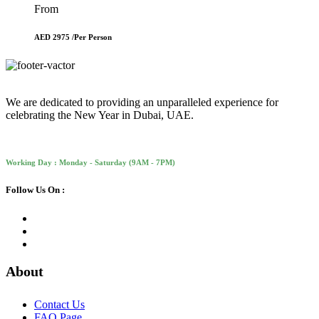
From
AED 2975 /
Per Person
We are dedicated to providing an unparalleled experience for
celebrating the New Year in Dubai, UAE.
Working Day : Monday - Saturday (9AM - 7PM)
Follow Us On :
About
Contact Us
FAQ Page