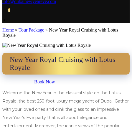
info@dubainewyeareve.com
0
Home
»
Tour Package
»
New Year Royal Cruising with Lotus
Royale
New Year Royal Cruising with Lotus
Royale
Book Now
Welcome the New Year in the classical style on the Lotus
Royale, the best 250-foot luxury mega yacht of Dubai. Gather
with your loved ones and clink the glass to an impressive
New Year’s Eve party that is all about elegance and
entertainment. Moreover, the iconic views of the popular