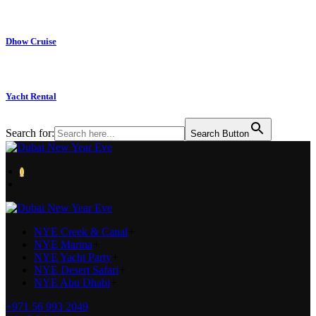
Dhow Cruise
Yacht Rental
Search for:
Search Button
0
NYE Creek & Canal
+
NYE Marina
+
NYE Yacht Party
+
NYE Desert Safari
+
NYE Abu Dhabi
+
+971 56 993 2049