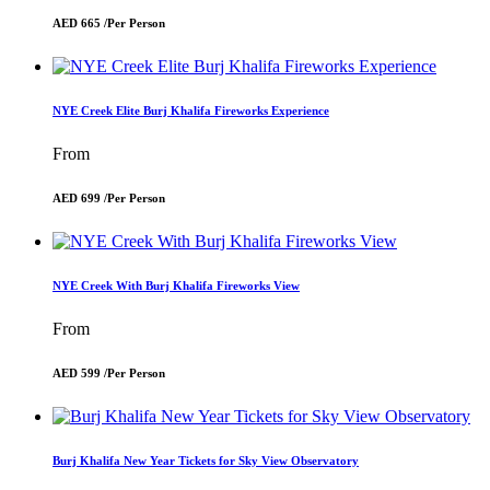
AED 665 /
Per Person
NYE Creek Elite Burj Khalifa Fireworks Experience
From
AED 699 /
Per Person
NYE Creek With Burj Khalifa Fireworks View
From
AED 599 /
Per Person
Burj Khalifa New Year Tickets for Sky View Observatory