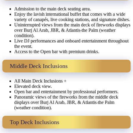
Admission to the main deck seating area.
Enjoy the lavish international buffet that comes with a wide
variety of canapés, live cooking stations, and signature dishes.
Uninterrupted views from the main deck of fireworks displays
over Burj Al Arab, JBR, & Atlantis-the Palm (weather
condition).
Live DJ performances and onboard entertainment throughout
the event.
Access to the Open bar with premium drinks.
Middle Deck Inclusions
All Main Deck Inclusions +
Elevated deck view.
Open bar and entertainment by professional performers.
Panoramic views of the fireworks from the middle deck
displays over Burj Al Arab, JBR, & Atlantis-the Palm
(weather condition).
Top Deck Inclusions