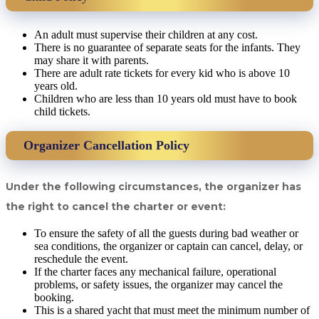
An adult must supervise their children at any cost.
There is no guarantee of separate seats for the infants. They
may share it with parents.
There are adult rate tickets for every kid who is above 10
years old.
Children who are less than 10 years old must have to book
child tickets.
Organizer Cancellation Policy
Under the following circumstances, the organizer has
the right to cancel the charter or event:
To ensure the safety of all the guests during bad weather or
sea conditions, the organizer or captain can cancel, delay, or
reschedule the event.
If the charter faces any mechanical failure, operational
problems, or safety issues, the organizer may cancel the
booking.
This is a shared yacht that must meet the minimum number of