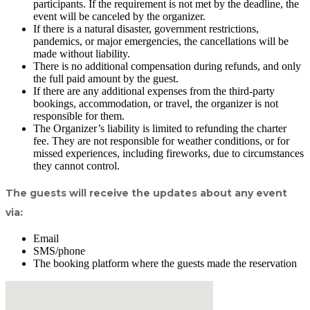
participants. If the requirement is not met by the deadline, the
event will be canceled by the organizer.
If there is a natural disaster, government restrictions,
pandemics, or major emergencies, the cancellations will be
made without liability.
There is no additional compensation during refunds, and only
the full paid amount by the guest.
If there are any additional expenses from the third-party
bookings, accommodation, or travel, the organizer is not
responsible for them.
The Organizer’s liability is limited to refunding the charter
fee. They are not responsible for weather conditions, or for
missed experiences, including fireworks, due to circumstances
they cannot control.
The guests will receive the updates about any event
via:
Email
SMS/phone
The booking platform where the guests made the reservation