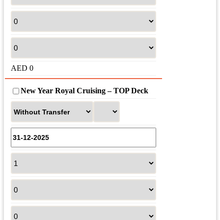
AED
0
New Year Royal Cruising – TOP Deck