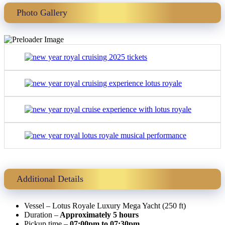
Photo Gallery
Additional Details
Vessel – Lotus Royale Luxury Mega Yacht (250 ft)
Duration –
Approximately 5 hours
Pickup time –
07:00pm to 07:30pm